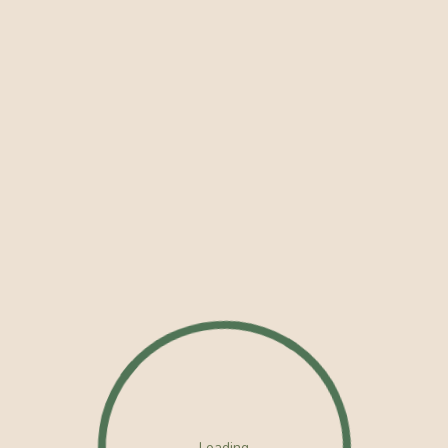
Loading