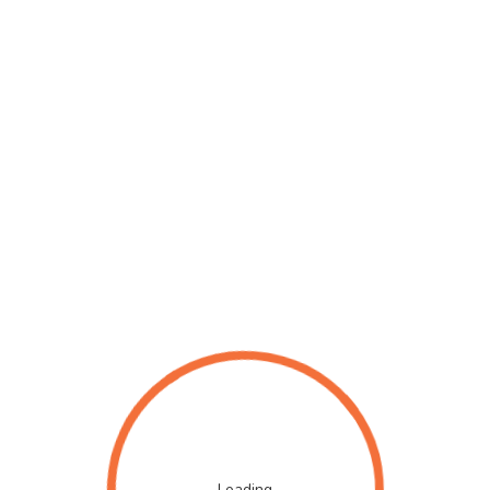
Loading