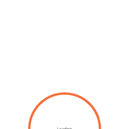
Loading