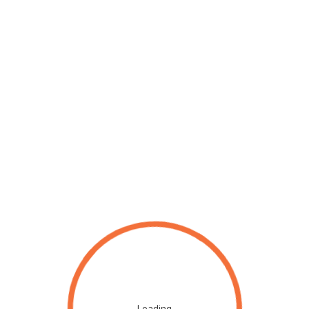
Loading