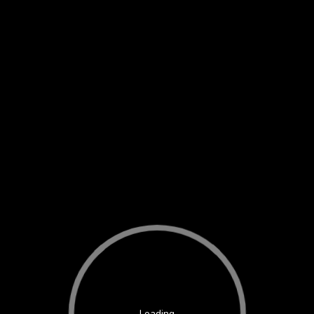
Loading